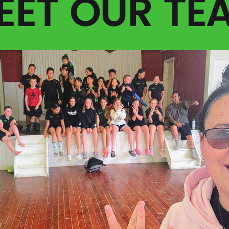
EET OUR TE