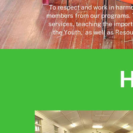
To respect and work in harmo
members from our programs. T
services, teaching the import
the Youth,
as well as Resou
H