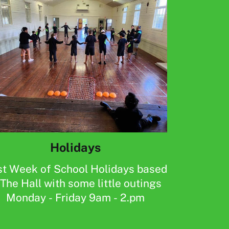
Holidays
st Week of School Holidays based
The Hall with some little outings
Monday - Friday 9am - 2.pm