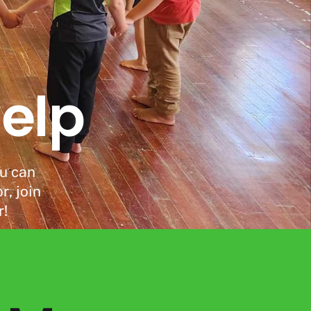
elp
ou can
, join
r!