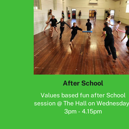
After School
Values based fun after School
session @ The Hall on Wednesda
3pm - 4.15pm