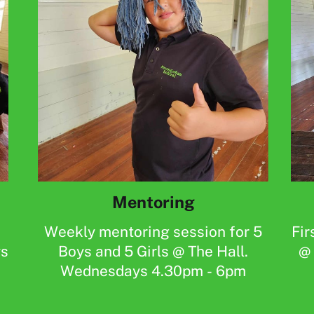
Mentoring
Weekly mentoring session for 5
Fir
ys
Boys and 5 Girls @ The Hall.
@ 
Wednesdays 4.30pm - 6pm