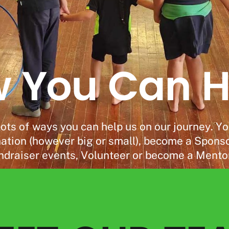
 You Can H
Donate
lots of ways you can help us on our journey. Y
tion (however big or small), become a Sponsor
ndraiser events, Volunteer or become a Mento