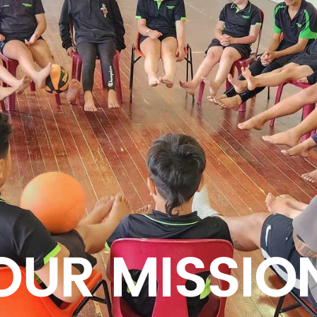
OUR MISSIO