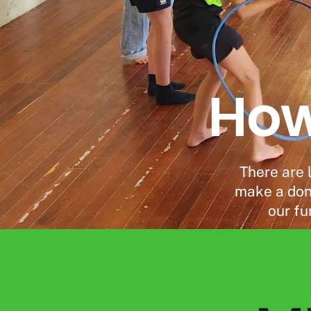
How
There are 
make a dona
our fu