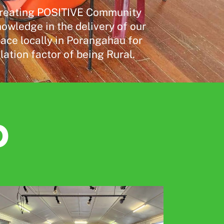
- creating POSITIVE Community
wledge in the delivery of our
pace locally in Porangahau for
ation factor of being Rural.
p