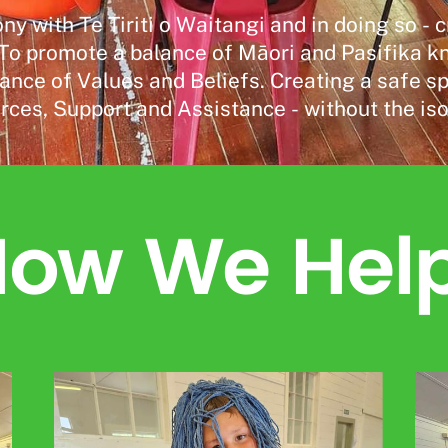
ny with Te Tiriti o Waitangi and in doing so 
o promote a balance of Māori and Pasifika kno
ance of Values and Beliefs. Creating a safe s
rces, Support and Assistance - without the isol
ow We Hel