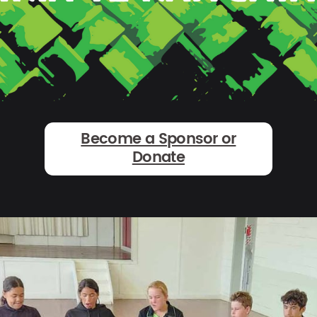
Become a Sponsor or
Donate